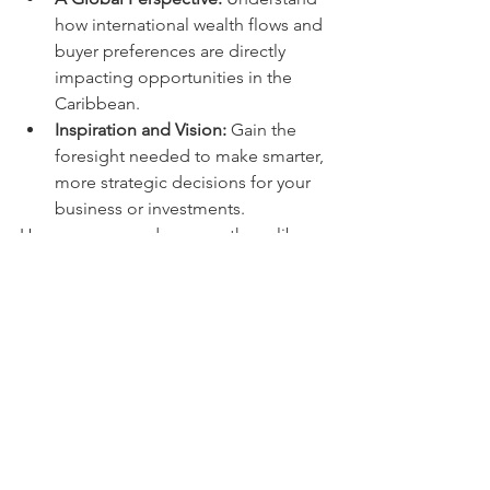
how international wealth flows and 
buyer preferences are directly 
impacting opportunities in the 
Caribbean.
Inspiration and Vision:
 Gain the 
foresight needed to make smarter, 
more strategic decisions for your 
business or investments.
Her presence underscores the caliber 
of expertise available at Exploring The 
Caribbean 2025. She joins a powerful 
lineup of industry leaders, each 
offering valuable knowledge to help 
you succeed in this promising market.
Secure Your Place at the 
Forefront of Caribbean 