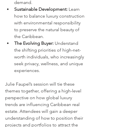
demand.
Sustainable Development:
 Learn 
how to balance luxury construction 
with environmental responsibility 
to preserve the natural beauty of 
the Caribbean.
The Evolving Buyer:
 Understand 
the shifting priorities of high-net-
worth individuals, who increasingly 
seek privacy, wellness, and unique 
experiences.
Julie Faupel’s session will tie these 
themes together, offering a high-level 
perspective on how global luxury 
trends are influencing Caribbean real 
estate. Attendees will gain a deeper 
understanding of how to position their 
projects and portfolios to attract the 