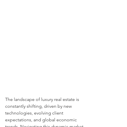
The landscape of luxury real estate is 
constantly shifting, driven by new 
technologies, evolving client 
expectations, and global economic 
trends. Navigating this dynamic market 