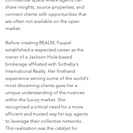
share insights, source properties, and 
connect clients with opportunities that 
are often not available on the open 
market.
Before creating REALM, Faupel 
established a respected career as the 
owner of a Jackson Hole-based 
brokerage affiliated with Sotheby's 
International Realty. Her firsthand 
experience serving some of the world's 
most discerning clients gave her a 
unique understanding of the nuances 
within the luxury market. She 
recognized a critical need for a more 
efficient and trusted way for top agents 
to leverage their collective networks. 
This realization was the catalyst for 