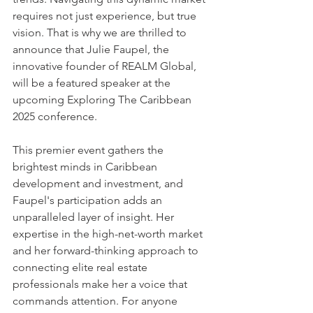
requires not just experience, but true 
vision. That is why we are thrilled to 
announce that Julie Faupel, the 
innovative founder of REALM Global, 
will be a featured speaker at the 
upcoming Exploring The Caribbean 
2025 conference.
This premier event gathers the 
brightest minds in Caribbean 
development and investment, and 
Faupel's participation adds an 
unparalleled layer of insight. Her 
expertise in the high-net-worth market 
and her forward-thinking approach to 
connecting elite real estate 
professionals make her a voice that 
commands attention. For anyone 