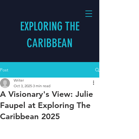
EXPLORING THE
CARIBBEAN
Post
Writer
Oct 3, 2025
3 min read
A Visionary's View: Julie
Faupel at Exploring The
Caribbean 2025