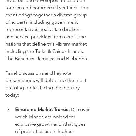
investors and developers focused on 
tourism and commercial ventures. The 
event brings together a diverse group 
of experts, including government 
representatives, real estate brokers, 
and service providers from across the 
nations that define this vibrant market, 
including the Turks & Caicos Islands, 
The Bahamas, Jamaica, and Barbados.
Panel discussions and keynote 
presentations will delve into the most 
pressing topics facing the industry 
today:
Emerging Market Trends:
 Discover 
which islands are poised for 
explosive growth and what types 
of properties are in highest 