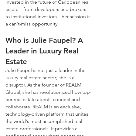
invested in the future of Caribbean real 
estate—from developers and brokers 
to institutional investors—her session is 
a can't-miss opportunity.
Who is Julie Faupel? A 
Leader in Luxury Real 
Estate
Julie Faupel is not just a leader in the 
luxury real estate sector; she is a 
disruptor. As the founder of REALM 
Global, she has revolutionized how top-
tier real estate agents connect and 
collaborate. REALM is an exclusive, 
technology-driven platform that unites 
the world's most accomplished real 
estate professionals. It provides a 
confidential space where agents can 