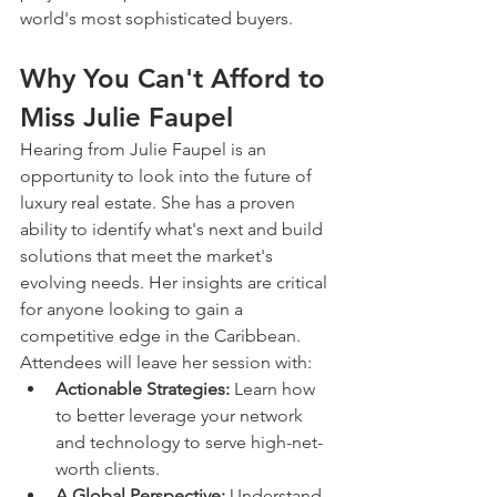
world's most sophisticated buyers.
Why You Can't Afford to 
Miss Julie Faupel
Hearing from Julie Faupel is an 
opportunity to look into the future of 
luxury real estate. She has a proven 
ability to identify what's next and build 
solutions that meet the market's 
evolving needs. Her insights are critical 
for anyone looking to gain a 
competitive edge in the Caribbean.
Attendees will leave her session with:
Actionable Strategies:
 Learn how 
to better leverage your network 
and technology to serve high-net-
worth clients.
A Global Perspective:
 Understand 