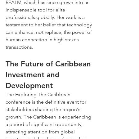
REALM, which has since grown into an 
indispensable tool for elite 
professionals globally. Her work is a 
testament to her belief that technology 
can enhance, not replace, the power of 
human connection in high-stakes 
transactions.
The Future of Caribbean 
Investment and 
Development
The Exploring The Caribbean 
conference is the definitive event for 
stakeholders shaping the region's 
growth. The Caribbean is experiencing 
a period of significant opportunity, 
attracting attention from global 