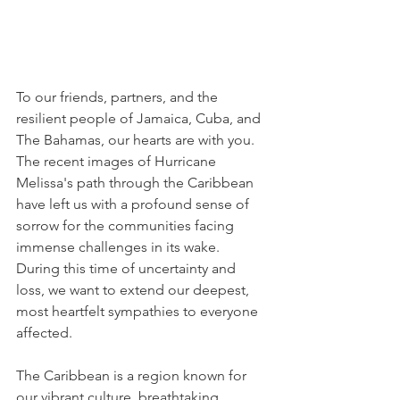
To our friends, partners, and the 
resilient people of Jamaica, Cuba, and 
The Bahamas, our hearts are with you. 
The recent images of Hurricane 
Melissa's path through the Caribbean 
have left us with a profound sense of 
sorrow for the communities facing 
immense challenges in its wake. 
During this time of uncertainty and 
loss, we want to extend our deepest, 
most heartfelt sympathies to everyone 
affected.
The Caribbean is a region known for 
our vibrant culture, breathtaking 