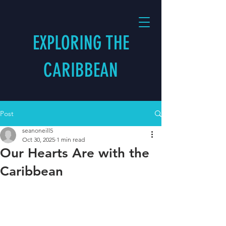
EXPLORING THE
CARIBBEAN
Post
seanoneill5
Oct 30, 2025
1 min read
Our Hearts Are with the
Caribbean