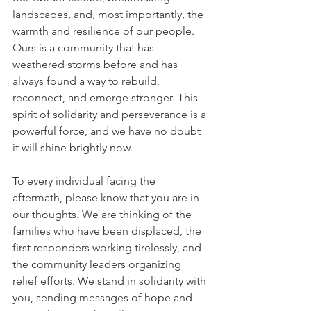
landscapes, and, most importantly, the 
warmth and resilience of our people. 
Ours is a community that has 
weathered storms before and has 
always found a way to rebuild, 
reconnect, and emerge stronger. This 
spirit of solidarity and perseverance is a 
powerful force, and we have no doubt 
it will shine brightly now.
To every individual facing the 
aftermath, please know that you are in 
our thoughts. We are thinking of the 
families who have been displaced, the 
first responders working tirelessly, and 
the community leaders organizing 
relief efforts. We stand in solidarity with 
you, sending messages of hope and 