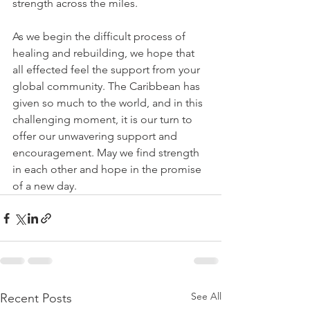
strength across the miles.
As we begin the difficult process of 
healing and rebuilding, we hope that 
all effected feel the support from your 
global community. The Caribbean has 
given so much to the world, and in this 
challenging moment, it is our turn to 
offer our unwavering support and 
encouragement. May we find strength 
in each other and hope in the promise 
of a new day.
See All
Recent Posts