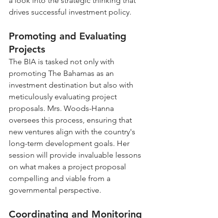
a look into the strategic thinking that 
drives successful investment policy.
Promoting and Evaluating 
Projects
The BIA is tasked not only with 
promoting The Bahamas as an 
investment destination but also with 
meticulously evaluating project 
proposals. Mrs. Woods-Hanna 
oversees this process, ensuring that 
new ventures align with the country's 
long-term development goals. Her 
session will provide invaluable lessons 
on what makes a project proposal 
compelling and viable from a 
governmental perspective.
Coordinating and Monitoring 