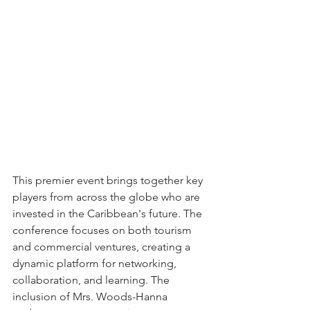
This premier event brings together key 
players from across the globe who are 
invested in the Caribbean's future. The 
conference focuses on both tourism 
and commercial ventures, creating a 
dynamic platform for networking, 
collaboration, and learning. The 
inclusion of Mrs. Woods-Hanna 