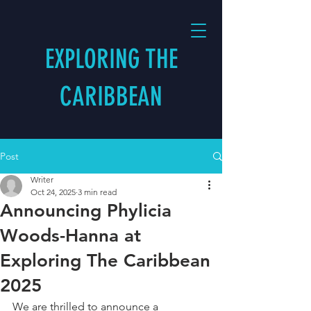
EXPLORING THE
CARIBBEAN
Post
Writer
Oct 24, 2025
3 min read
Announcing Phylicia
Woods-Hanna at
Exploring The Caribbean
2025
We are thrilled to announce a 