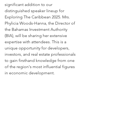
significant addition to our 
distinguished speaker lineup for 
Exploring The Caribbean 2025. Mrs. 
Phylicia Woods-Hanna, the Director of 
the Bahamas Investment Authority 
(BIA), will be sharing her extensive 
expertise with attendees. This is a 
unique opportunity for developers, 
investors, and real estate professionals 
to gain firsthand knowledge from one 
of the region's most influential figures 
in economic development.