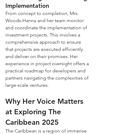
Implementation
From concept to completion, Mrs. 
Woods-Hanna and her team monitor 
and coordinate the implementation of 
investment projects. This involves a 
comprehensive approach to ensure 
that projects are executed efficiently 
and deliver on their promises. Her 
experience in project oversight offers a 
practical roadmap for developers and 
partners navigating the complexities of 
large-scale ventures.
Why Her Voice Matters 
at Exploring The 
Caribbean 2025
The Caribbean is a region of immense 