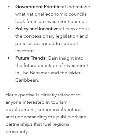
Government Priorities:
 Understand 
what national economic councils 
look for in an investment partner.
Policy and Incentives:
 Learn about 
the concessionary legislation and 
policies designed to support 
investors.
Future Trends:
 Gain insight into 
the future direction of investment 
in The Bahamas and the wider 
Caribbean.
Her expertise is directly relevant to 
anyone interested in tourism 
development, commercial ventures, 
and understanding the public-private 
partnerships that fuel regional 
prosperity.