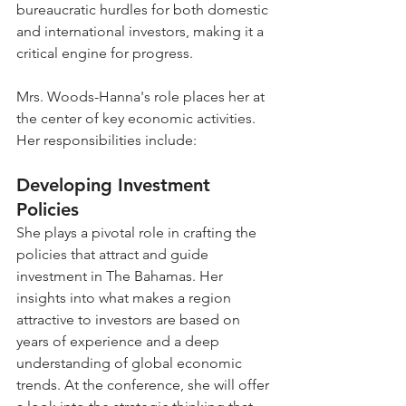
bureaucratic hurdles for both domestic 
and international investors, making it a 
critical engine for progress.
Mrs. Woods-Hanna's role places her at 
the center of key economic activities. 
Her responsibilities include:
Developing Investment 
Policies
She plays a pivotal role in crafting the 
policies that attract and guide 
investment in The Bahamas. Her 
insights into what makes a region 
attractive to investors are based on 
years of experience and a deep 
understanding of global economic 
trends. At the conference, she will offer 