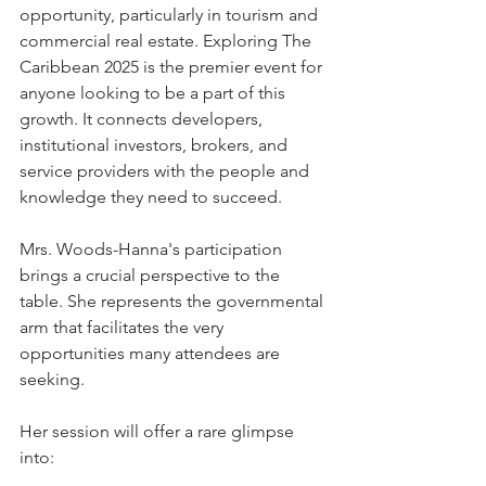
opportunity, particularly in tourism and 
commercial real estate. Exploring The 
Caribbean 2025 is the premier event for 
anyone looking to be a part of this 
growth. It connects developers, 
institutional investors, brokers, and 
service providers with the people and 
knowledge they need to succeed.
Mrs. Woods-Hanna's participation 
brings a crucial perspective to the 
table. She represents the governmental 
arm that facilitates the very 
opportunities many attendees are 
seeking. 
Her session will offer a rare glimpse 
into: