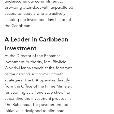
underscores our commitment to 
providing attendees with unparalleled 
access to leaders who are actively 
shaping the investment landscape of 
the Caribbean.
A Leader in Caribbean 
Investment
As the Director of the Bahamas 
Investment Authority, Mrs. Phylicia 
Woods-Hanna stands at the forefront 
of the nation's economic growth 
strategies. The BIA operates directly 
from the Office of the Prime Minister, 
functioning as a "one-stop-shop" to 
streamline the investment process in 
The Bahamas. This government-led 
initiative is designed to eliminate 