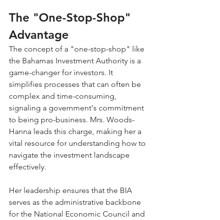
The "One-Stop-Shop" 
Advantage
The concept of a "one-stop-shop" like 
the Bahamas Investment Authority is a 
game-changer for investors. It 
simplifies processes that can often be 
complex and time-consuming, 
signaling a government's commitment 
to being pro-business. Mrs. Woods-
Hanna leads this charge, making her a 
vital resource for understanding how to 
navigate the investment landscape 
effectively.
Her leadership ensures that the BIA 
serves as the administrative backbone 
for the National Economic Council and 