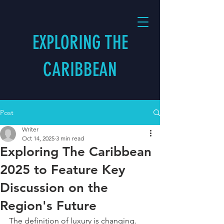
EXPLORING THE
CARIBBEAN
Post
Writer
Oct 14, 2025
3 min read
Exploring The Caribbean
2025 to Feature Key
Discussion on the
Region's Future
The definition of luxury is changing. 