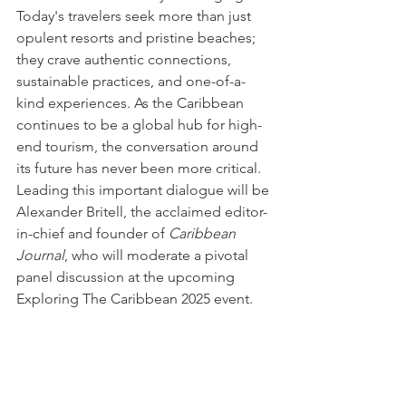
Today's travelers seek more than just 
opulent resorts and pristine beaches; 
they crave authentic connections, 
sustainable practices, and one-of-a-
kind experiences. As the Caribbean 
continues to be a global hub for high-
end tourism, the conversation around 
its future has never been more critical. 
Leading this important dialogue will be 
Alexander Britell, the acclaimed editor-
in-chief and founder of 
Caribbean 
Journal
, who will moderate a pivotal 
panel discussion at the upcoming 
Exploring The Caribbean 2025 event.