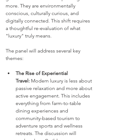
more. They are environmentally 
conscious, culturally curious, and 
digitally connected. This shift requires 
a thoughtful re-evaluation of what 
"luxury" truly means.
The panel will address several key 
themes:
The Rise of Experiential 
Travel:
 Modern luxury is less about 
passive relaxation and more about 
active engagement. This includes 
everything from farm-to-table 
dining experiences and 
community-based tourism to 
adventure sports and wellness 
retreats. The discussion will 