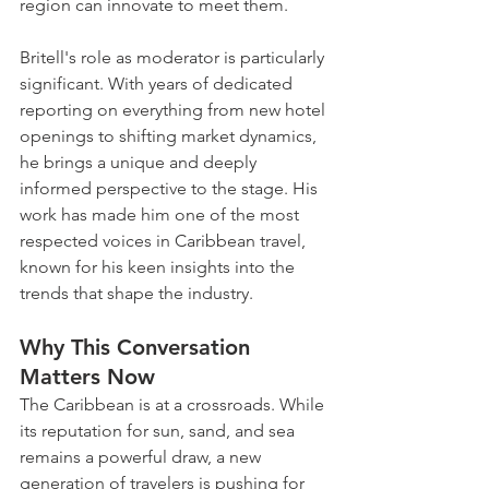
region can innovate to meet them. 
Britell's role as moderator is particularly 
significant. With years of dedicated 
reporting on everything from new hotel 
openings to shifting market dynamics, 
he brings a unique and deeply 
informed perspective to the stage. His 
work has made him one of the most 
respected voices in Caribbean travel, 
known for his keen insights into the 
trends that shape the industry.
Why This Conversation 
Matters Now
The Caribbean is at a crossroads. While 
its reputation for sun, sand, and sea 
remains a powerful draw, a new 
generation of travelers is pushing for 