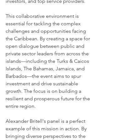
investors, and top service providers.
This collaborative environment is 
essential for tackling the complex 
challenges and opportunities facing 
the Caribbean. By creating a space for 
open dialogue between public and 
private sector leaders from across the 
islands—including the Turks & Caicos 
Islands, The Bahamas, Jamaica, and 
Barbados—the event aims to spur 
investment and drive sustainable 
growth. The focus is on building a 
resilient and prosperous future for the 
entire region.
Alexander Britell's panel is a perfect 
example of this mission in action. By 
bringing diverse perspectives to the 