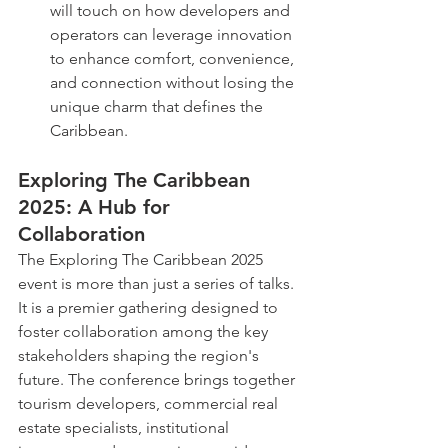
will touch on how developers and 
operators can leverage innovation 
to enhance comfort, convenience, 
and connection without losing the 
unique charm that defines the 
Caribbean.
Exploring The Caribbean 
2025: A Hub for 
Collaboration
The Exploring The Caribbean 2025 
event is more than just a series of talks. 
It is a premier gathering designed to 
foster collaboration among the key 
stakeholders shaping the region's 
future. The conference brings together 
tourism developers, commercial real 
estate specialists, institutional 