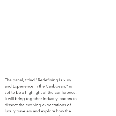
The panel, titled "Redefining Luxury 
and Experience in the Caribbean," is 
set to be a highlight of the conference. 
It will bring together industry leaders to 
dissect the evolving expectations of 
luxury travelers and explore how the 