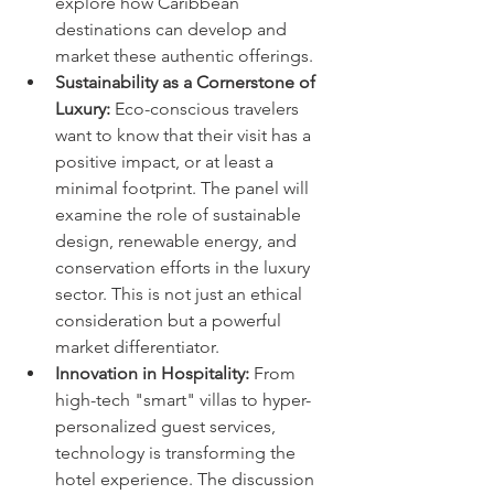
explore how Caribbean 
destinations can develop and 
market these authentic offerings.
Sustainability as a Cornerstone of 
Luxury:
 Eco-conscious travelers 
want to know that their visit has a 
positive impact, or at least a 
minimal footprint. The panel will 
examine the role of sustainable 
design, renewable energy, and 
conservation efforts in the luxury 
sector. This is not just an ethical 
consideration but a powerful 
market differentiator.
Innovation in Hospitality:
 From 
high-tech "smart" villas to hyper-
personalized guest services, 
technology is transforming the 
hotel experience. The discussion 