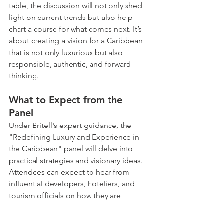
table, the discussion will not only shed 
light on current trends but also help 
chart a course for what comes next. It’s 
about creating a vision for a Caribbean 
that is not only luxurious but also 
responsible, authentic, and forward-
thinking.
What to Expect from the 
Panel
Under Britell's expert guidance, the 
"Redefining Luxury and Experience in 
the Caribbean" panel will delve into 
practical strategies and visionary ideas. 
Attendees can expect to hear from 
influential developers, hoteliers, and 
tourism officials on how they are 
adapting to the new landscape. The 