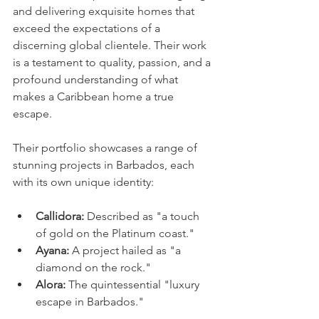
and delivering exquisite homes that 
exceed the expectations of a 
discerning global clientele. Their work 
is a testament to quality, passion, and a 
profound understanding of what 
makes a Caribbean home a true 
escape.
Their portfolio showcases a range of 
stunning projects in Barbados, each 
with its own unique identity:
Callidora:
 Described as "a touch 
of gold on the Platinum coast."
Ayana:
 A project hailed as "a 
diamond on the rock."
Alora:
 The quintessential "luxury 
escape in Barbados."