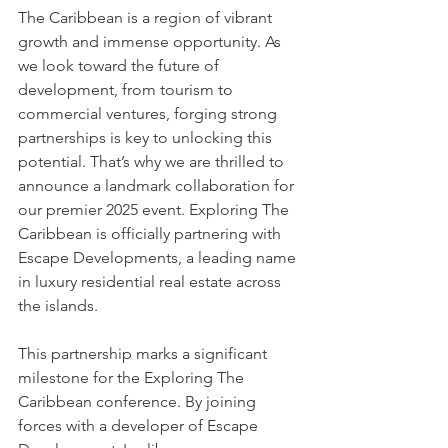
The Caribbean is a region of vibrant 
growth and immense opportunity. As 
we look toward the future of 
development, from tourism to 
commercial ventures, forging strong 
partnerships is key to unlocking this 
potential. That’s why we are thrilled to 
announce a landmark collaboration for 
our premier 2025 event. Exploring The 
Caribbean is officially partnering with 
Escape Developments, a leading name 
in luxury residential real estate across 
the islands.
This partnership marks a significant 
milestone for the Exploring The 
Caribbean conference. By joining 
forces with a developer of Escape 