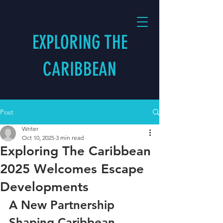
EXPLORING THE
CARIBBEAN
Post
Writer
Oct 10, 2025
3 min read
Exploring The Caribbean
2025 Welcomes Escape
Developments
A New Partnership 
Shaping Caribbean 