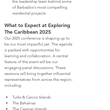
the leadership team behind some 
of Barbados's most compelling 
residential projects.
What to Expect at Exploring 
The Caribbean 2025
Our 2025 conference is shaping up to 
be our most impactful yet. The agenda 
is packed with opportunities for 
learning and collaboration. A central 
feature of the event will be our 
engaging panel discussions. These 
sessions will bring together influential 
representatives from across the region, 
including:
Turks & Caicos Islands
The Bahamas
The Cayman Islands