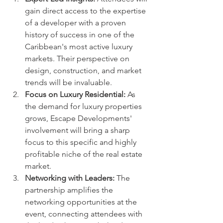
gain direct access to the expertise 
of a developer with a proven 
history of success in one of the 
Caribbean's most active luxury 
markets. Their perspective on 
design, construction, and market 
trends will be invaluable.
Focus on Luxury Residential:
 As 
the demand for luxury properties 
grows, Escape Developments' 
involvement will bring a sharp 
focus to this specific and highly 
profitable niche of the real estate 
market.
Networking with Leaders:
 The 
partnership amplifies the 
networking opportunities at the 
event, connecting attendees with 