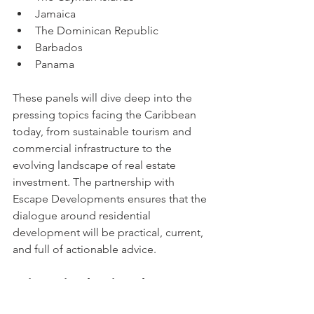
Jamaica
The Dominican Republic
Barbados
Panama
These panels will dive deep into the 
pressing topics facing the Caribbean 
today, from sustainable tourism and 
commercial infrastructure to the 
evolving landscape of real estate 
investment. The partnership with 
Escape Developments ensures that the 
dialogue around residential 
development will be practical, current, 
and full of actionable advice.
Join Us in Shaping the Future
This collaboration between Exploring 