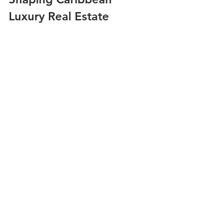
Luxury Real Estate