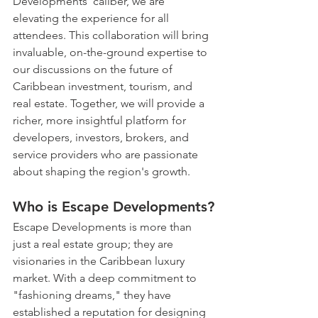
Developments' caliber, we are 
elevating the experience for all 
attendees. This collaboration will bring 
invaluable, on-the-ground expertise to 
our discussions on the future of 
Caribbean investment, tourism, and 
real estate. Together, we will provide a 
richer, more insightful platform for 
developers, investors, brokers, and 
service providers who are passionate 
about shaping the region's growth.
Who is Escape Developments?
Escape Developments is more than 
just a real estate group; they are 
visionaries in the Caribbean luxury 
market. With a deep commitment to 
"fashioning dreams," they have 
established a reputation for designing 