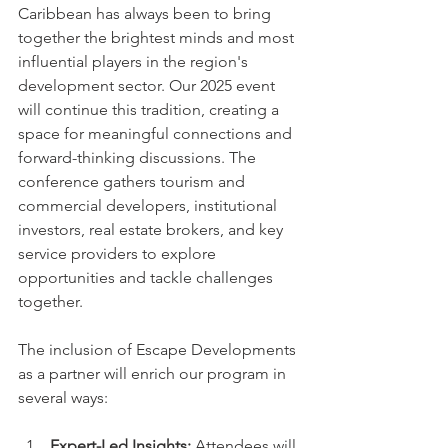
Caribbean has always been to bring 
together the brightest minds and most 
influential players in the region's 
development sector. Our 2025 event 
will continue this tradition, creating a 
space for meaningful connections and 
forward-thinking discussions. The 
conference gathers tourism and 
commercial developers, institutional 
investors, real estate brokers, and key 
service providers to explore 
opportunities and tackle challenges 
together.
The inclusion of Escape Developments 
as a partner will enrich our program in 
several ways:
Expert-Led Insights:
 Attendees will 