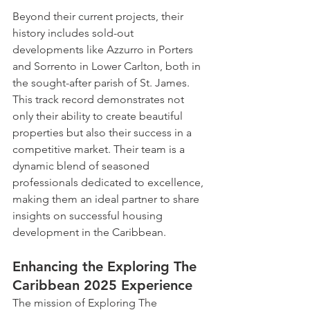
Beyond their current projects, their 
history includes sold-out 
developments like Azzurro in Porters 
and Sorrento in Lower Carlton, both in 
the sought-after parish of St. James. 
This track record demonstrates not 
only their ability to create beautiful 
properties but also their success in a 
competitive market. Their team is a 
dynamic blend of seasoned 
professionals dedicated to excellence, 
making them an ideal partner to share 
insights on successful housing 
development in the Caribbean.
Enhancing the Exploring The 
Caribbean 2025 Experience
The mission of Exploring The 