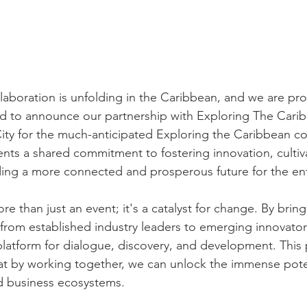
laboration is unfolding in the Caribbean, and we are prou
led to announce our partnership with Exploring The Cari
ty for the much-anticipated Exploring the Caribbean co
ents a shared commitment to fostering innovation, cultiv
ding a more connected and prosperous future for the ent
e than just an event; it's a catalyst for change. By brin
 from established industry leaders to emerging innovator
platform for dialogue, discovery, and development. This p
that by working together, we can unlock the immense poten
d business ecosystems.