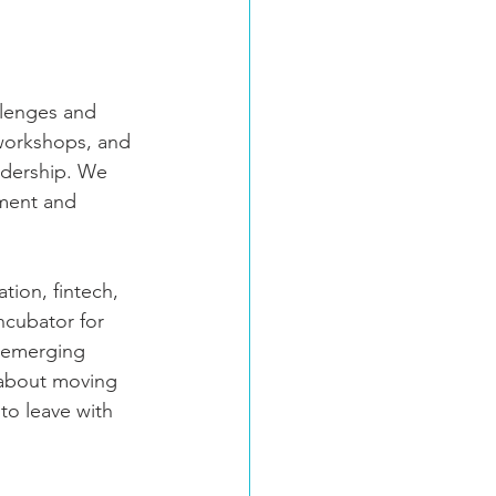
llenges and 
 workshops, and 
adership. We 
pment and 
tion, fintech, 
ncubator for 
e emerging 
s about moving 
to leave with 