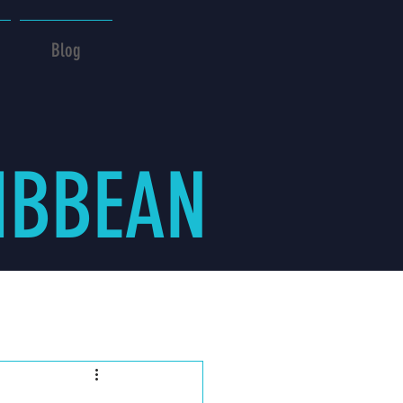
Blog
IBBEAN