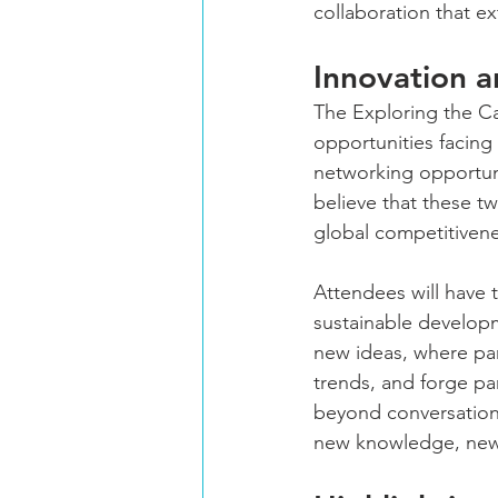
collaboration that ex
Innovation a
The Exploring the C
opportunities facing
networking opportun
believe that these t
global competitivene
Attendees will have t
sustainable developm
new ideas, where par
trends, and forge par
beyond conversation 
new knowledge, new