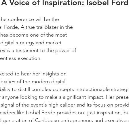
 A Voice of Inspiration: Isobel For
the conference will be the 
l Forde. A true trailblazer in the 
l has become one of the most 
digital strategy and market 
ney is a testament to the power of 
lentless execution.
xcited to hear her insights on 
exities of the modern digital 
bility to distill complex concepts into actionable strateg
 anyone looking to make a significant impact. Her prese
 signal of the event's high caliber and its focus on provi
eaders like Isobel Forde provides not just inspiration, but
t generation of Caribbean entrepreneurs and executives