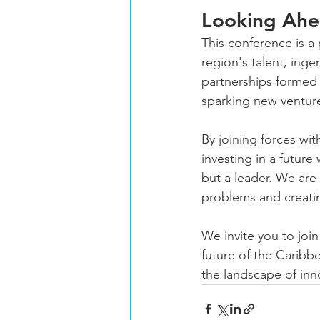
Looking Ahea
This conference is a
region's talent, inge
partnerships formed 
sparking new ventur
By joining forces wi
investing in a future
but a leader. We are
problems and creati
We invite you to join
future of the Caribbe
the landscape of inn