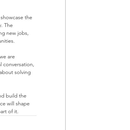
o showcase the 
y. The 
ing new jobs, 
nities.
we are 
al conversation, 
about solving 
nd build the 
ce will shape 
rt of it.