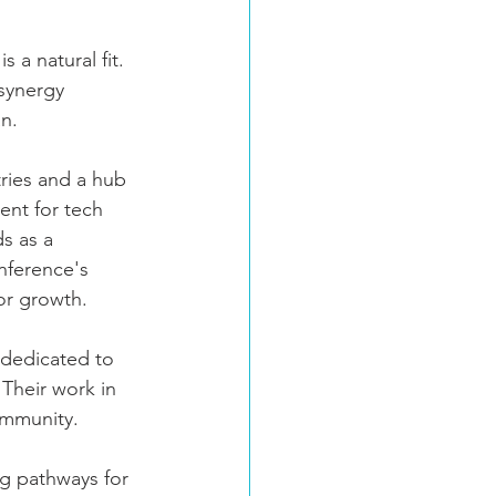
a natural fit. 
synergy 
an.
ries and a hub 
ent for tech 
s as a 
nference's 
or growth.
dedicated to 
 Their work in 
ommunity. 
ng pathways for 