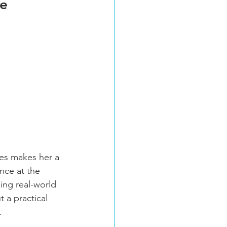
de
ies makes her a 
nce at the 
ding real-world 
 a practical 
.