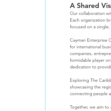
A Shared Vis
Our collaboration wi
Each organization br
focused on a single,
Cayman Enterprise C
for international bu
companies, entrepren
formidable player on
dedication to provid
Exploring The Carib
showcasing the region
connecting people an
Together, we aim to 