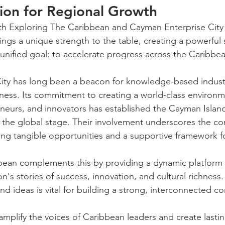
ion for Regional Growth
th Exploring The Caribbean and Cayman Enterprise City is 
ings a unique strength to the table, creating a powerful 
 unified goal: to accelerate progress across the Caribbe
ity has long been a beacon for knowledge-based indust
siness. Its commitment to creating a world-class environm
eurs, and innovators has established the Cayman Island
 the global stage. Their involvement underscores the co
ing tangible opportunities and a supportive framework f
bean complements this by providing a dynamic platform 
's stories of success, innovation, and cultural richness.
d ideas is vital for building a strong, interconnected c
amplify the voices of Caribbean leaders and create lasti