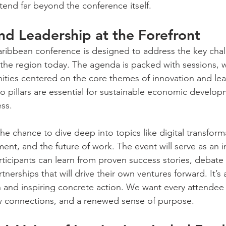
tend far beyond the conference itself.
nd Leadership at the Forefront
aribbean conference is designed to address the key cha
 the region today. The agenda is packed with sessions,
ities centered on the core themes of innovation and le
wo pillars are essential for sustainable economic develo
ss.
he chance to dive deep into topics like digital transforma
ent, and the future of work. The event will serve as an i
ticipants can learn from proven success stories, debat
tnerships that will drive their own ventures forward. It’
and inspiring concrete action. We want every attendee 
 connections, and a renewed sense of purpose.