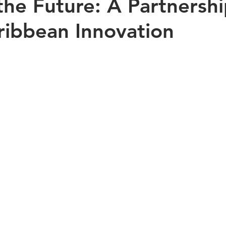
the Future: A Partnershi
ribbean Innovation