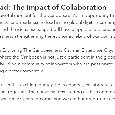
d: The Impact of Collaboration
 pivotal moment for the Caribbean. It’s an opportunity t
nuity, and readiness to lead in the global digital econom
and the ideas exchanged will have a ripple effect, creat
es, and strengthening the economic fabric of our commu
th Exploring The Caribbean and Cayman Enterprise City, 
 where the Caribbean is not just a participant in the glob
 building a community of innovators who are passionate 
ng a better tomorrow.
 us in this exciting journey. Let's connect, collaborate, a
an, together. The conversations starting at this conferen
ovation for years to come, and we are honored to be a pa