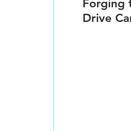
Forging 
Drive Ca