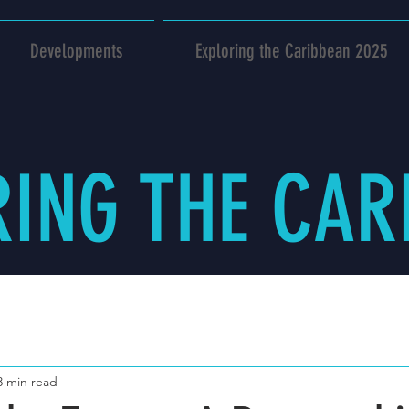
Developments
Exploring the Caribbean 2025
RING THE CAR
3 min read