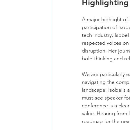
Highlighting
A major highlight of 
participation of Isobe
tech industry, Isobe
respected voices on 
disruption. Her jour
bold thinking and re
We are particularly e
navigating the compl
landscape. Isobel’s a
must-see speaker for
conference is a clear
value. Hearing from l
roadmap for the nex