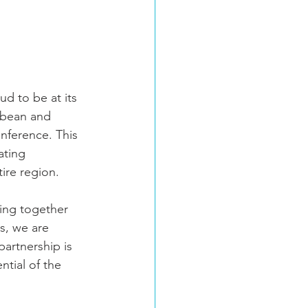
d to be at its 
bbean and 
nference. This 
ating 
ire region.
ging together 
s, we are 
artnership is 
tial of the 