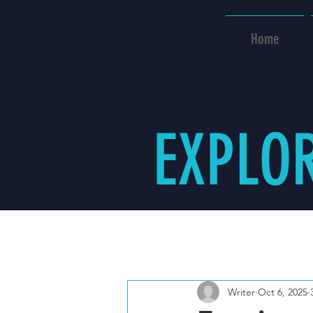
Home
EXPLO
All Posts
Writer
Oct 6, 2025