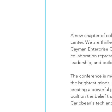
A new chapter of col
center. We are thril
Cayman Enterprise Ci
collaboration repres
leadership, and buil
The conference is mor
the brightest minds,
creating a powerful 
built on the belief 
Caribbean's tech an