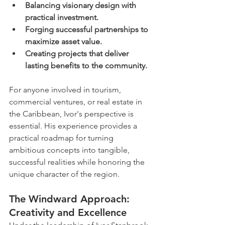
Balancing visionary design with 
practical investment.
Forging successful partnerships to 
maximize asset value.
Creating projects that deliver 
lasting benefits to the community.
For anyone involved in tourism, 
commercial ventures, or real estate in 
the Caribbean, Ivor's perspective is 
essential. His experience provides a 
practical roadmap for turning 
ambitious concepts into tangible, 
successful realities while honoring the 
unique character of the region.
The Windward Approach: 
Creativity and Excellence