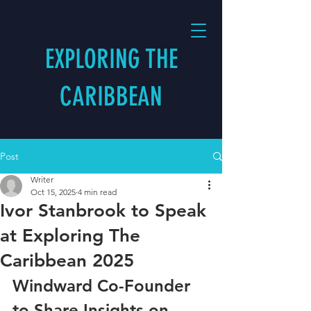
EXPLORING THE
CARIBBEAN
Post
Writer
Oct 15, 2025
4 min read
Ivor Stanbrook to Speak
at Exploring The
Caribbean 2025
Windward Co-Founder 
to Share Insights on 