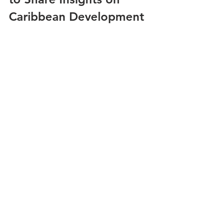
Caribbean Development