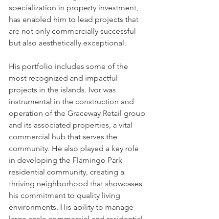
specialization in property investment, 
has enabled him to lead projects that 
are not only commercially successful 
but also aesthetically exceptional.
His portfolio includes some of the 
most recognized and impactful 
projects in the islands. Ivor was 
instrumental in the construction and 
operation of the Graceway Retail group 
and its associated properties, a vital 
commercial hub that serves the 
community. He also played a key role 
in developing the Flamingo Park 
residential community, creating a 
thriving neighborhood that showcases 
his commitment to quality living 
environments. His ability to manage 
large-scale commercial and residential 