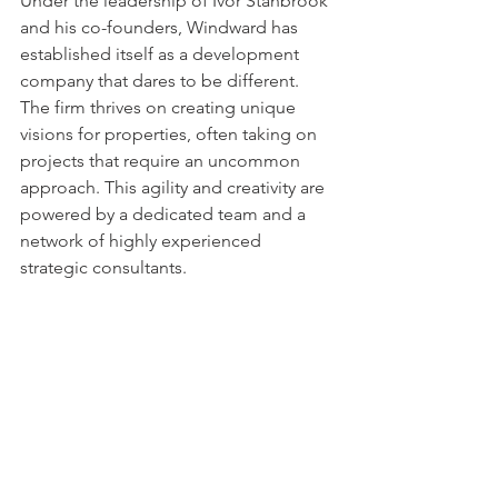
Under the leadership of Ivor Stanbrook 
and his co-founders, Windward has 
established itself as a development 
company that dares to be different. 
The firm thrives on creating unique 
visions for properties, often taking on 
projects that require an uncommon 
approach. This agility and creativity are 
powered by a dedicated team and a 
network of highly experienced 
strategic consultants.