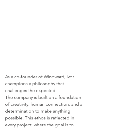
As a co-founder of Windward, Ivor 
champions a philosophy that 
challenges the expected. 
The company is built on a foundation 
of creativity, human connection, and a 
determination to make anything 
possible. This ethos is reflected in 
every project, where the goal is to 