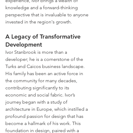
experience, Ivor brings a wealth of 
knowledge and a forward-thinking 
perspective that is invaluable to anyone 
invested in the region's growth.
A Legacy of Transformative 
Development
Ivor Stanbrook is more than a 
developer; he is a cornerstone of the 
Turks and Caicos business landscape. 
His family has been an active force in 
the community for many decades, 
contributing significantly to its 
economic and social fabric. Ivor’s 
journey began with a study of 
architecture in Europe, which instilled a 
profound passion for design that has 
become a hallmark of his work. This 
foundation in design, paired with a 