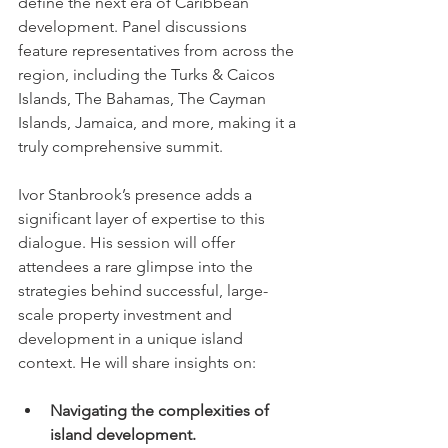
define the next era of Caribbean 
development. Panel discussions 
feature representatives from across the 
region, including the Turks & Caicos 
Islands, The Bahamas, The Cayman 
Islands, Jamaica, and more, making it a 
truly comprehensive summit.
Ivor Stanbrook’s presence adds a 
significant layer of expertise to this 
dialogue. His session will offer 
attendees a rare glimpse into the 
strategies behind successful, large-
scale property investment and 
development in a unique island 
context. He will share insights on:
Navigating the complexities of 
island development.