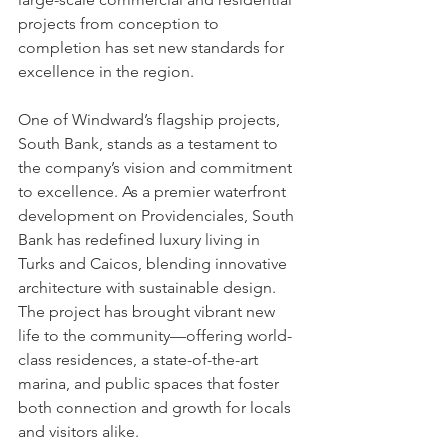
projects from conception to 
completion has set new standards for 
excellence in the region.
One of Windward’s flagship projects, 
South Bank, stands as a testament to 
the company’s vision and commitment 
to excellence. As a premier waterfront 
development on Providenciales, South 
Bank has redefined luxury living in 
Turks and Caicos, blending innovative 
architecture with sustainable design. 
The project has brought vibrant new 
life to the community—offering world-
class residences, a state-of-the-art 
marina, and public spaces that foster 
both connection and growth for locals 
and visitors alike.