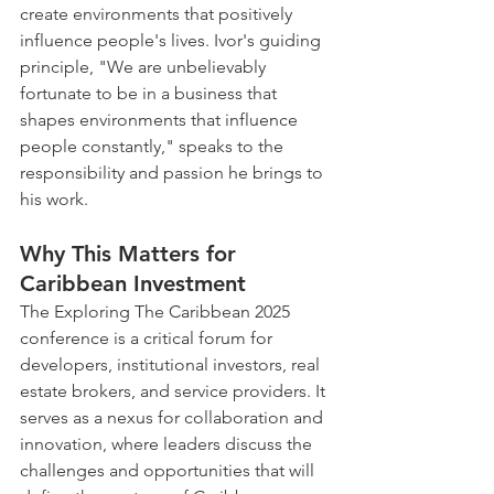
create environments that positively 
influence people's lives. Ivor's guiding 
principle, "We are unbelievably 
fortunate to be in a business that 
shapes environments that influence 
people constantly," speaks to the 
responsibility and passion he brings to 
his work.
Why This Matters for 
Caribbean Investment
The Exploring The Caribbean 2025 
conference is a critical forum for 
developers, institutional investors, real 
estate brokers, and service providers. It 
serves as a nexus for collaboration and 
innovation, where leaders discuss the 
challenges and opportunities that will 