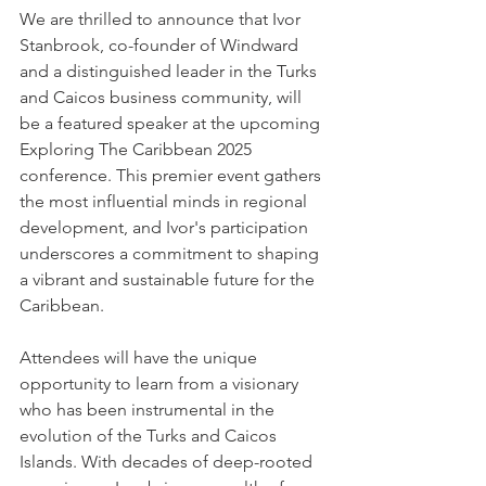
We are thrilled to announce that Ivor 
Stanbrook, co-founder of Windward 
and a distinguished leader in the Turks 
and Caicos business community, will 
be a featured speaker at the upcoming 
Exploring The Caribbean 2025 
conference. This premier event gathers 
the most influential minds in regional 
development, and Ivor's participation 
underscores a commitment to shaping 
a vibrant and sustainable future for the 
Caribbean.
Attendees will have the unique 
opportunity to learn from a visionary 
who has been instrumental in the 
evolution of the Turks and Caicos 
Islands. With decades of deep-rooted 